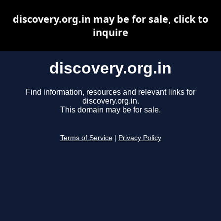
discovery.org.in may be for sale, click to
inquire
discovery.org.in
Find information, resources and relevant links for
discovery.org.in.
This domain may be for sale.
Terms of Service
|
Privacy Policy